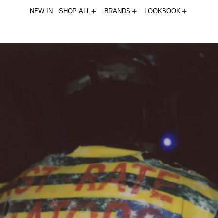
NEW IN
SHOP ALL
BRANDS
LOOKBOOK