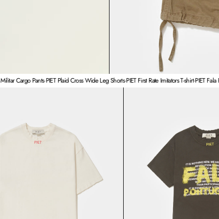
argo Pants
·
PIET Plaid Cross Wide Leg Shorts
·
PIET First Rate Imitators T-shirt
·
PIET Fala Português 
PIET First Rate Imitators T-shirt
PIE