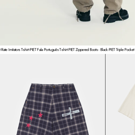
tors T-shirt
·
PIET Fala Português T-shirt
·
PIET Zippered Boots - Black
·
PIET Triple Pocket Militar C
PIET Plaid Cross Wide Leg Shorts