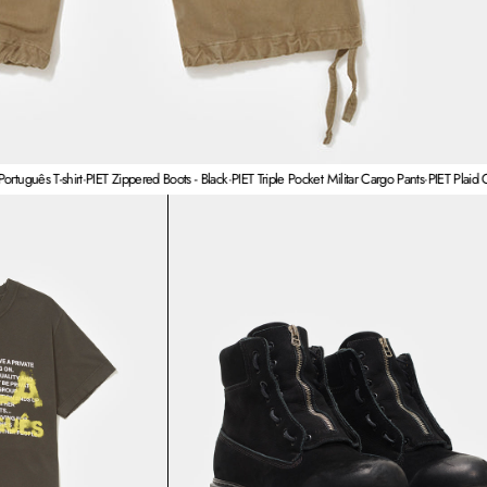
T-shirt
·
PIET Zippered Boots - Black
·
PIET Triple Pocket Militar Cargo Pants
·
PIET Plaid Cross Wid
T Fala Português T-shirt
PIET Zippered Boots