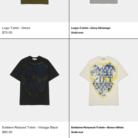
Logo T-shirt - Green
Logo T-shirt - Grey Melange
$70.00
Sold out
Emblem Relaxed T-shirt - Vintage Black
Emblem Relaxed T-s
Emblem Relaxed T-shirt - Vintage Black
Emblem Relaxed T-shirt - Bone White
$80.00
Sold out