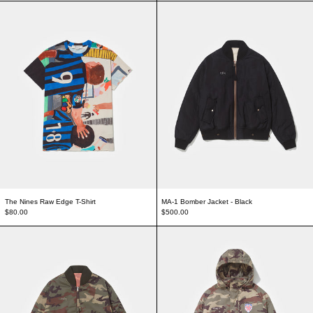
The Nines Raw Edge T-Shirt
MA-1 Bomber Jacke
The Nines Raw Edge T-Shirt
MA-1 Bomber Jacket - Black
$80.00
$500.00
Double Face Camo Jacket
Stadium Jacket - 