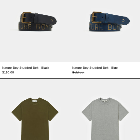
Nature Boy Studded Belt - Black
Nature Boy Studded Belt - Blue
$110.00
Sold out
Logo T-shirt - Green
Logo T-shirt - Gre