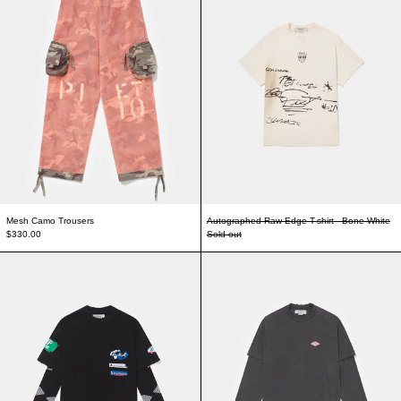
Mesh Camo Trousers
Autographed Raw Edge T-shirt - Bone White
$330.00
Sold out
Piet F.C. Knitted Sleeve T-shirt - Vintage Black/Black
Double Long Sleeve 