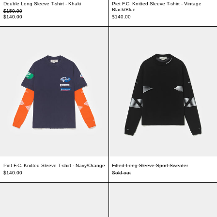
Double Long Sleeve T-shirt - Khaki
Piet F.C. Knitted Sleeve T-shirt - Vintage
Black/Blue
Regular price
$150.00
Sale price
$140.00
$140.00
Piet F.C. Knitted Sleeve T-shirt - Navy/Orange
Fitted Long Sleeve
Piet F.C. Knitted Sleeve T-shirt - Navy/Orange
Fitted Long Sleeve Sport Sweater
$140.00
Sold out
Nature Boy Studded Belt - Black
Nature Boy Studded