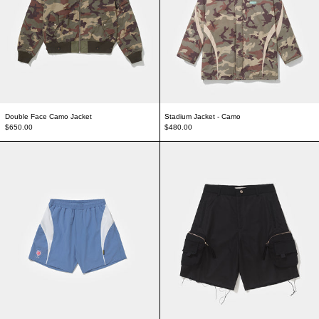
Double Face Camo Jacket
Stadium Jacket - Camo
$650.00
$480.00
Soccer Shorts - Blue
Mesh Cargo Shorts