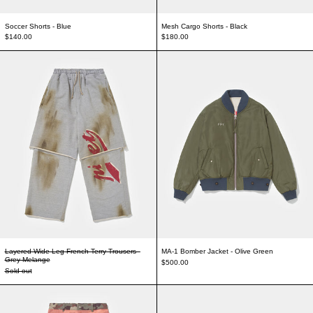
Soccer Shorts - Blue
Mesh Cargo Shorts - Black
$140.00
$180.00
Layered Wide Leg French Terry Trousers - Grey Melange
MA-1 Bomber Jacke
Layered Wide Leg French Terry Trousers -
MA-1 Bomber Jacket - Olive Green
Grey Melange
$500.00
Sold out
Mesh Camo Trousers
Autographed Raw Ed