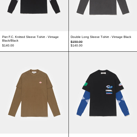
Piet F.C. Knitted Sleeve T-shirt - Vintage
Double Long Sleeve T-shirt - Vintage Black
Black/Black
Regular price
$150.00
Sale price
$140.00
$140.00
Double Long Sleeve T-shirt - Khaki
Piet F.C. Knitted S