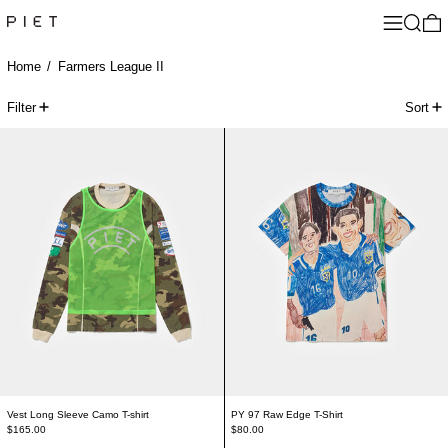
Menu
Search
0
Home
/
Farmers League II
47 products
Filter
Sort
Vest Long Sleeve Camo T-shirt
PY 97 Raw Edge T-
Vest Long Sleeve Camo T-shirt
PY 97 Raw Edge T-Shirt
$165.00
$80.00