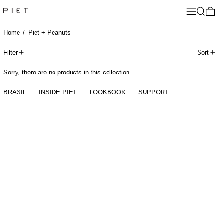
Menu
Search
0
Home
/
Piet + Peanuts
0 products
Filter
Sort
Sorry, there are no products in this collection.
BRASIL
INSIDE PIET
LOOKBOOK
SUPPORT