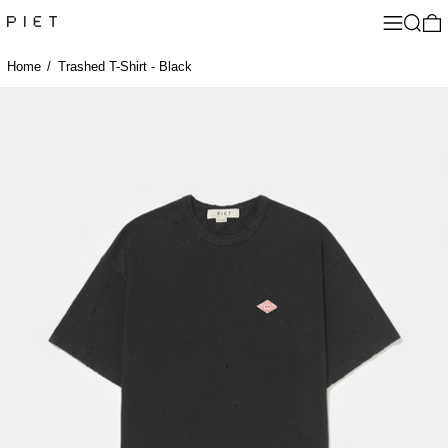
Menu
Search
0
Home
/
Trashed T-Shirt - Black