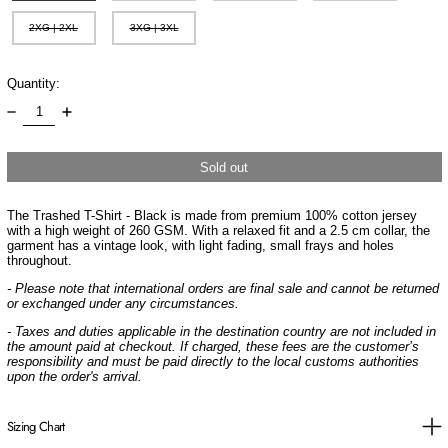
2XG | 2XL
3XG | 3XL
Quantity:
Sold out
The Trashed T-Shirt - Black is made from premium 100% cotton jersey
with a high weight of 260 GSM. With a relaxed fit and a 2.5 cm collar, the
garment has a vintage look, with light fading, small frays and holes
throughout.
- Please note that international orders are final sale and cannot be returned
or exchanged under any circumstances.
- Taxes and duties applicable in the destination country are not included in
the amount paid at checkout. If charged, these fees are the customer’s
responsibility and must be paid directly to the local customs authorities
upon the order's arrival.
Sizing Chart