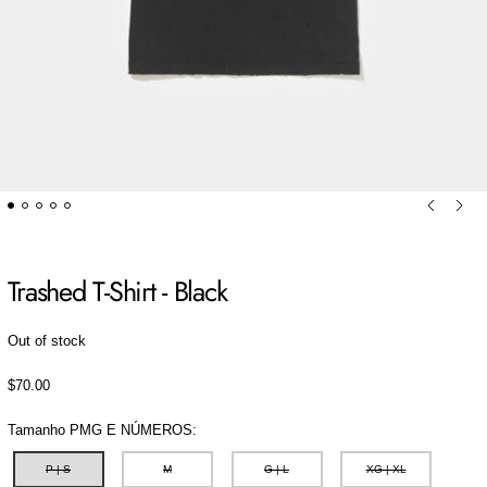
Previou
Ne
Trashed T-Shirt - Black
Out of stock
Regular price
$70.00
Tamanho PMG E NÚMEROS:
P | S
M
G | L
XG | XL